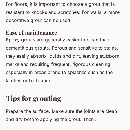
For floors, it is important to choose a grout that is
resistant to knocks and scratches. For walls, a more
decorative grout can be used.
Ease of maintenance
Epoxy grouts are generally easier to clean than
cementitious grouts. Porous and sensitive to stains,
they easily absorb liquids and dirt, leaving stubborn
marks and requiring frequent, rigorous cleaning,
especially in areas prone to splashes such as the
kitchen or bathroom.
Tips for grouting
Prepare the surface: Make sure the joints are clean
and dry before applying the grout. Then :