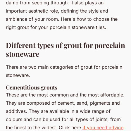
damp from seeping through. It also plays an
important aesthetic role, defining the style and
ambience of your room. Here's how to choose the
right grout for your porcelain stoneware tiles.
Different types of grout for porcelain
stoneware
There are two main categories of grout for porcelain
stoneware.
Cementitious grouts
These are the most common and the most affordable.
They are composed of cement, sand, pigments and
additives. They are available in a wide range of
colours and can be used for all types of joints, from
the finest to the widest. Click here
if you need advice