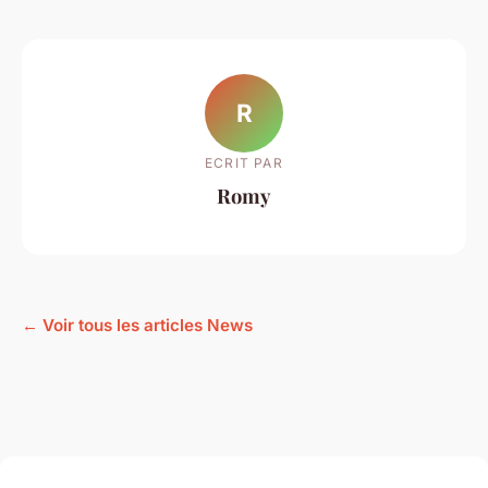
R
ECRIT PAR
Romy
← Voir tous les articles News