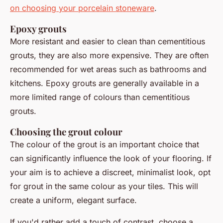
on choosing your porcelain stoneware
.
Epoxy grouts
More resistant and easier to clean than cementitious
grouts, they are also more expensive. They are often
recommended for wet areas such as bathrooms and
kitchens. Epoxy grouts are generally available in a
more limited range of colours than cementitious
grouts.
Choosing the grout colour
The colour of the grout is an important choice that
can significantly influence the look of your flooring. If
your aim is to achieve a discreet, minimalist look, opt
for grout in the same colour as your tiles. This will
create a uniform, elegant surface.
If you'd rather add a touch of contrast, choose a