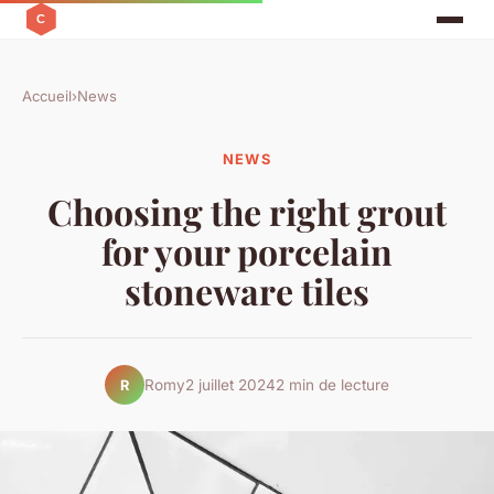
Accueil
›
News
NEWS
Choosing the right grout
for your porcelain
stoneware tiles
Romy
2 juillet 2024
2 min de lecture
R