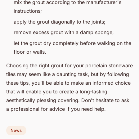
mix the grout according to the manufacturer's
instructions;
apply the grout diagonally to the joints;
remove excess grout with a damp sponge;
let the grout dry completely before walking on the
floor or walls.
Choosing the right grout for your porcelain stoneware
tiles may seem like a daunting task, but by following
these tips, you'll be able to make an informed choice
that will enable you to create a long-lasting,
aesthetically pleasing covering. Don't hesitate to ask
a professional for advice if you need help.
News