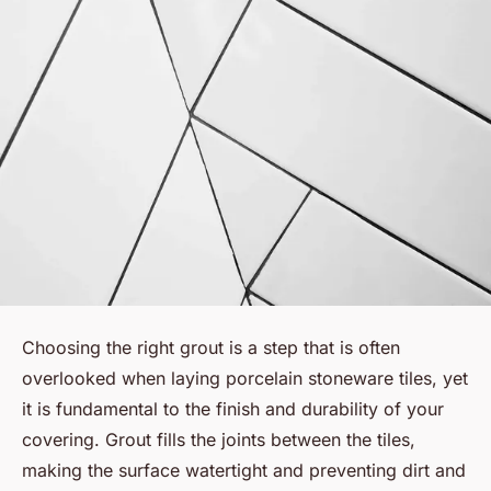
Choosing the right grout is a step that is often
overlooked when laying porcelain stoneware tiles, yet
it is fundamental to the finish and durability of your
covering. Grout fills the joints between the tiles,
making the surface watertight and preventing dirt and