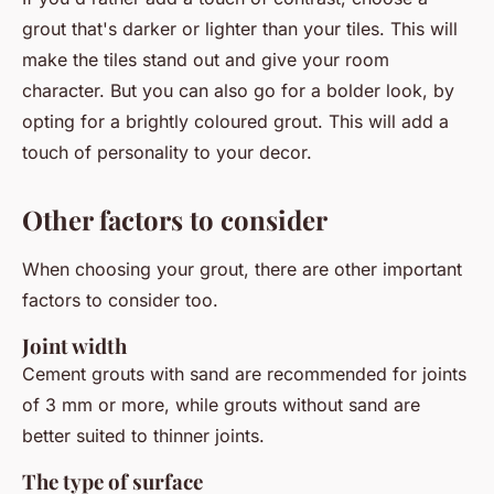
grout that's darker or lighter than your tiles. This will
make the tiles stand out and give your room
character. But you can also go for a bolder look, by
opting for a brightly coloured grout. This will add a
touch of personality to your decor.
Other factors to consider
When choosing your grout, there are other important
factors to consider too.
Joint width
Cement grouts with sand are recommended for joints
of 3 mm or more, while grouts without sand are
better suited to thinner joints.
The type of surface