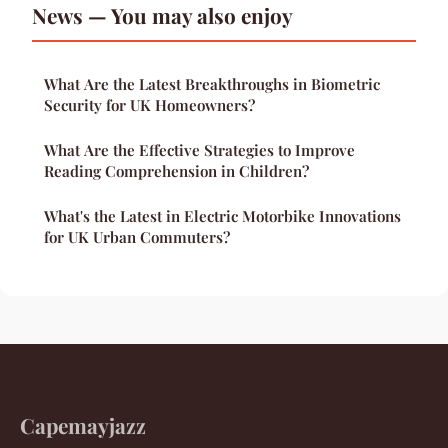
News — You may also enjoy
What Are the Latest Breakthroughs in Biometric
Security for UK Homeowners?
What Are the Effective Strategies to Improve
Reading Comprehension in Children?
What's the Latest in Electric Motorbike Innovations
for UK Urban Commuters?
Capemayjazz