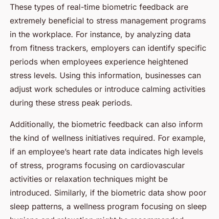
These types of real-time biometric feedback are
extremely beneficial to stress management programs
in the workplace. For instance, by analyzing data
from fitness trackers, employers can identify specific
periods when employees experience heightened
stress levels. Using this information, businesses can
adjust work schedules or introduce calming activities
during these stress peak periods.
Additionally, the biometric feedback can also inform
the kind of wellness initiatives required. For example,
if an employee’s heart rate data indicates high levels
of stress, programs focusing on cardiovascular
activities or relaxation techniques might be
introduced. Similarly, if the biometric data show poor
sleep patterns, a wellness program focusing on sleep