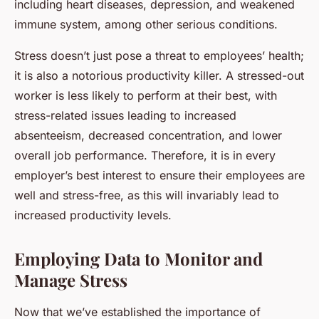
including heart diseases, depression, and weakened
immune system, among other serious conditions.
Stress doesn’t just pose a threat to employees’ health;
it is also a notorious productivity killer. A stressed-out
worker is less likely to perform at their best, with
stress-related issues leading to increased
absenteeism, decreased concentration, and lower
overall job performance. Therefore, it is in every
employer’s best interest to ensure their employees are
well and stress-free, as this will invariably lead to
increased productivity levels.
Employing Data to Monitor and
Manage Stress
Now that we’ve established the importance of