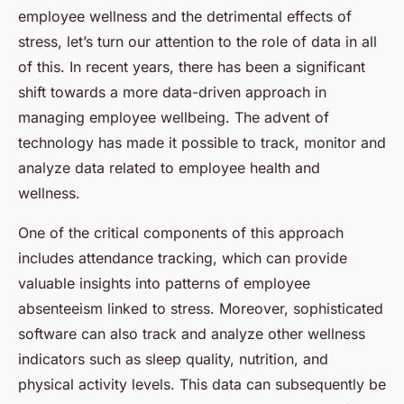
employee wellness and the detrimental effects of
stress, let’s turn our attention to the role of data in all
of this. In recent years, there has been a significant
shift towards a more data-driven approach in
managing employee wellbeing. The advent of
technology has made it possible to track, monitor and
analyze data related to employee health and
wellness.
One of the critical components of this approach
includes attendance tracking, which can provide
valuable insights into patterns of employee
absenteeism linked to stress. Moreover, sophisticated
software can also track and analyze other wellness
indicators such as sleep quality, nutrition, and
physical activity levels. This data can subsequently be