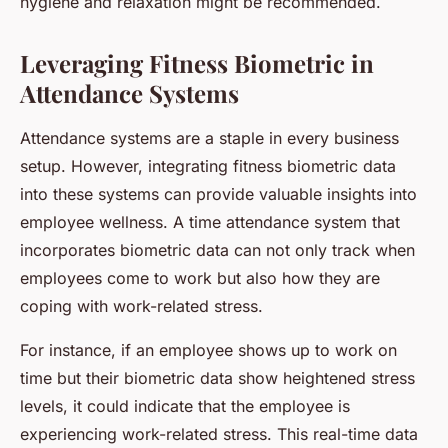
hygiene and relaxation might be recommended.
Leveraging Fitness Biometric in
Attendance Systems
Attendance systems are a staple in every business
setup. However, integrating fitness biometric data
into these systems can provide valuable insights into
employee wellness. A time attendance system that
incorporates biometric data can not only track when
employees come to work but also how they are
coping with work-related stress.
For instance, if an employee shows up to work on
time but their biometric data show heightened stress
levels, it could indicate that the employee is
experiencing work-related stress. This real-time data