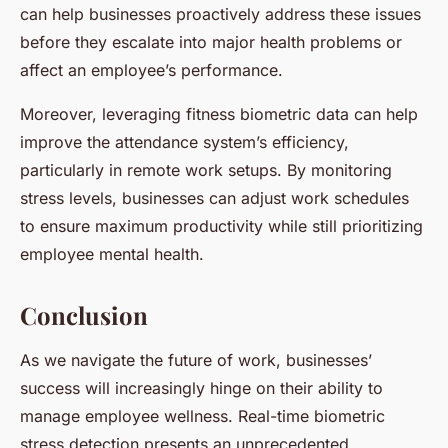
can help businesses proactively address these issues
before they escalate into major health problems or
affect an employee’s performance.
Moreover, leveraging fitness biometric data can help
improve the attendance system’s efficiency,
particularly in remote work setups. By monitoring
stress levels, businesses can adjust work schedules
to ensure maximum productivity while still prioritizing
employee mental health.
Conclusion
As we navigate the future of work, businesses’
success will increasingly hinge on their ability to
manage employee wellness. Real-time biometric
stress detection presents an unprecedented