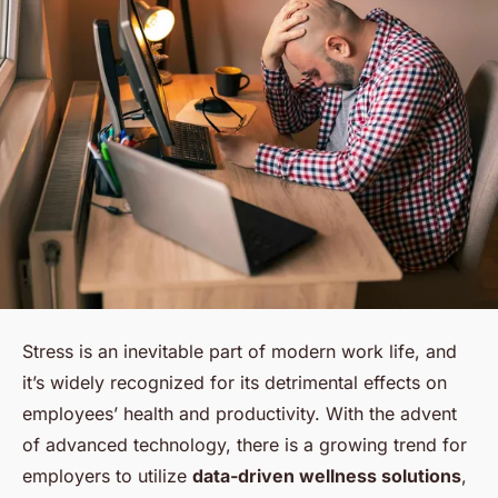
Stress is an inevitable part of modern work life, and
it’s widely recognized for its detrimental effects on
employees’ health and productivity. With the advent
of advanced technology, there is a growing trend for
employers to utilize
data-driven wellness solutions
,