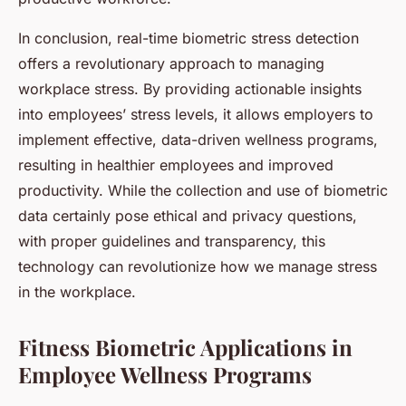
In conclusion, real-time biometric stress detection
offers a revolutionary approach to managing
workplace stress. By providing actionable insights
into employees’ stress levels, it allows employers to
implement effective, data-driven wellness programs,
resulting in healthier employees and improved
productivity. While the collection and use of biometric
data certainly pose ethical and privacy questions,
with proper guidelines and transparency, this
technology can revolutionize how we manage stress
in the workplace.
Fitness Biometric Applications in
Employee Wellness Programs