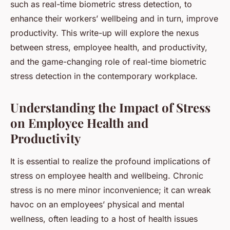
such as real-time biometric stress detection, to
enhance their workers’ wellbeing and in turn, improve
productivity. This write-up will explore the nexus
between stress, employee health, and productivity,
and the game-changing role of real-time biometric
stress detection in the contemporary workplace.
Understanding the Impact of Stress
on Employee Health and
Productivity
It is essential to realize the profound implications of
stress on employee health and wellbeing. Chronic
stress is no mere minor inconvenience; it can wreak
havoc on an employees’ physical and mental
wellness, often leading to a host of health issues