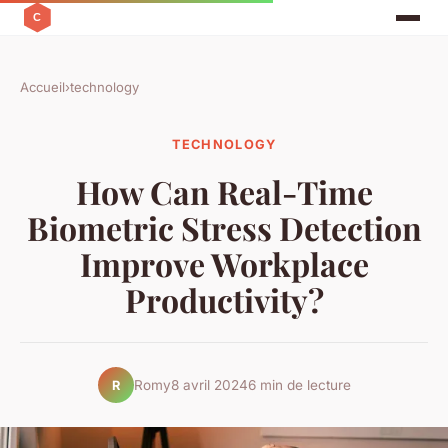
Accueil
›
technology
TECHNOLOGY
How Can Real-Time
Biometric Stress Detection
Improve Workplace
Productivity?
Romy
8 avril 2024
6 min de lecture
R