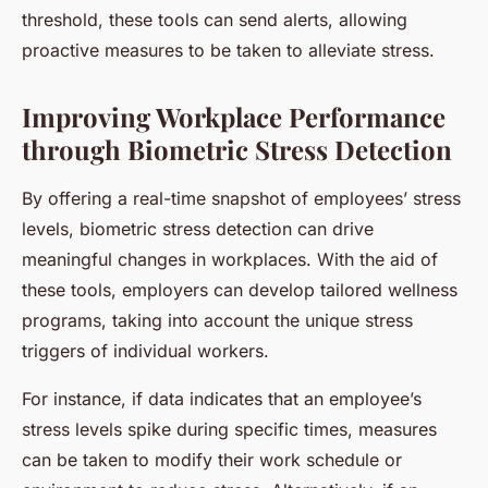
threshold, these tools can send alerts, allowing
proactive measures to be taken to alleviate stress.
Improving Workplace Performance
through Biometric Stress Detection
By offering a real-time snapshot of employees’ stress
levels, biometric stress detection can drive
meaningful changes in workplaces. With the aid of
these tools, employers can develop tailored wellness
programs, taking into account the unique stress
triggers of individual workers.
For instance, if data indicates that an employee’s
stress levels spike during specific times, measures
can be taken to modify their work schedule or