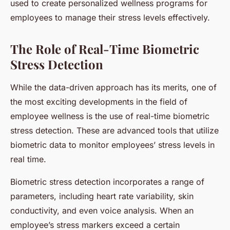
used to create personalized wellness programs for
employees to manage their stress levels effectively.
The Role of Real-Time Biometric
Stress Detection
While the data-driven approach has its merits, one of
the most exciting developments in the field of
employee wellness is the use of real-time biometric
stress detection. These are advanced tools that utilize
biometric data to monitor employees’ stress levels in
real time.
Biometric stress detection incorporates a range of
parameters, including heart rate variability, skin
conductivity, and even voice analysis. When an
employee’s stress markers exceed a certain