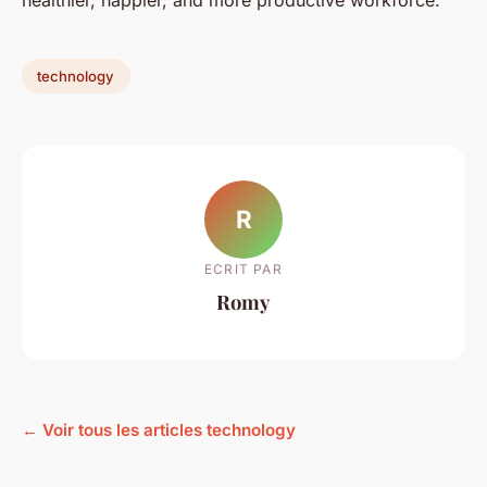
healthier, happier, and more productive workforce.
technology
R
ECRIT PAR
Romy
← Voir tous les articles technology