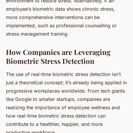
environment to reduce stress. Alternatively, if an
employee’s biometric data shows chronic stress,
more comprehensive interventions can be
implemented, such as professional counselling or
stress management training.
How Companies are Leveraging
Biometric Stress Detection
The use of real-time biometric stress detection isn’t
just a theoretical concept; it’s already being applied in
progressive workplaces worldwide. From tech giants
like Google to smaller startups, companies are
realizing the importance of employee wellness and
how real-time biometric stress detection can
contribute to a healthier, happier, and more
productive workforce.