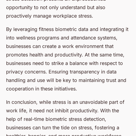
opportunity to not only understand but also
proactively manage workplace stress.
By leveraging fitness biometric data and integrating it
into wellness programs and attendance systems,
businesses can create a work environment that
promotes health and productivity. At the same time,
businesses need to strike a balance with respect to
privacy concerns. Ensuring transparency in data
handling and use will be key to maintaining trust and
cooperation in these initiatives.
In conclusion, while stress is an unavoidable part of
work life, it need not inhibit productivity. With the
help of real-time biometric stress detection,
businesses can turn the tide on stress, fostering a