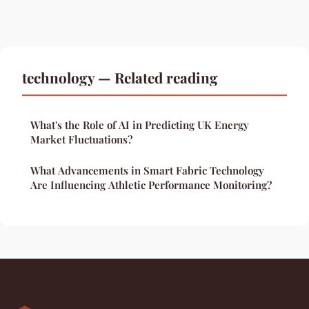
technology — Related reading
What's the Role of AI in Predicting UK Energy
Market Fluctuations?
What Advancements in Smart Fabric Technology
Are Influencing Athletic Performance Monitoring?