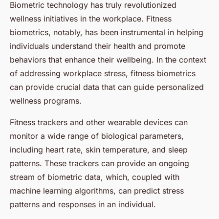
Biometric technology has truly revolutionized
wellness initiatives in the workplace. Fitness
biometrics, notably, has been instrumental in helping
individuals understand their health and promote
behaviors that enhance their wellbeing. In the context
of addressing workplace stress, fitness biometrics
can provide crucial data that can guide personalized
wellness programs.
Fitness trackers and other wearable devices can
monitor a wide range of biological parameters,
including heart rate, skin temperature, and sleep
patterns. These trackers can provide an ongoing
stream of biometric data, which, coupled with
machine learning algorithms, can predict stress
patterns and responses in an individual.