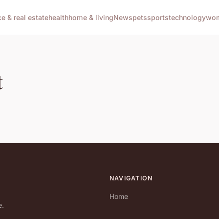
ce & real estate
health
home & living
News
pets
sports
technology
wom
t
NAVIGATION
Home
e.