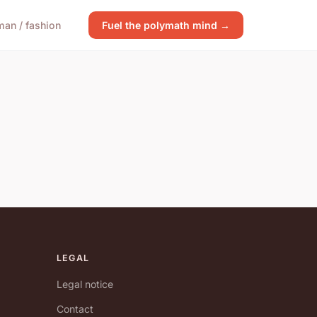
an / fashion
Fuel the polymath mind →
LEGAL
Legal notice
Contact