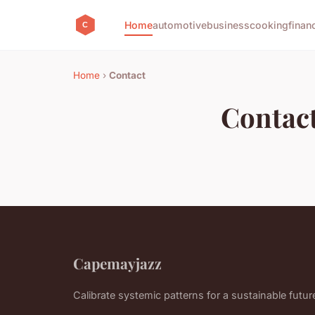
Home
automotive
business
cooking
finan
Home
›
Contact
Contac
Capemayjazz
Calibrate systemic patterns for a sustainable futur