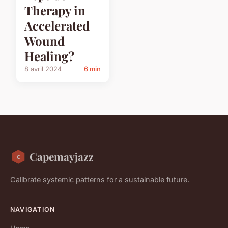
Therapy in
Accelerated
Wound
Healing?
8 avril 2024
6 min
Capemayjazz
Calibrate systemic patterns for a sustainable future.
NAVIGATION