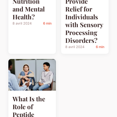
Nutrition
Provide
and Mental
Relief for
Health?
Individuals
with Sensory
8 avril 2024
6 min
Processing
Disorders?
8 avril 2024
6 min
What Is the
Role of
Peptide