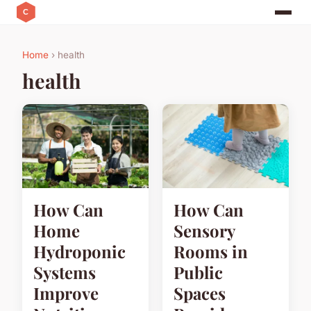
Home
› health
health
How Can
How Can
Home
Sensory
Hydroponic
Rooms in
Systems
Public
Improve
Spaces